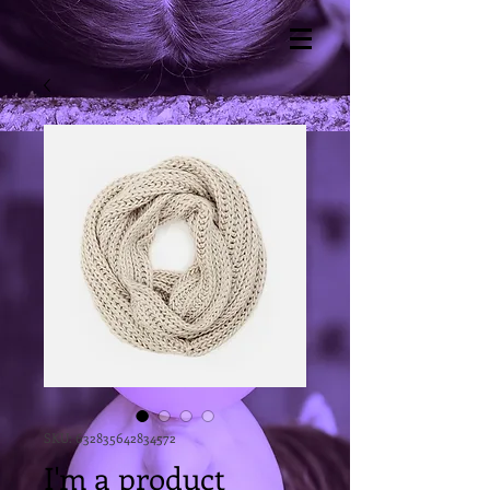
SKU: 632835642834572
I'm a product