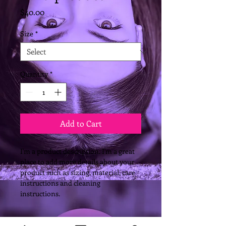
Price
$40.00
Size
*
Quantity
*
Add to Cart
I'm a product description. I'm a great 
place to add more details about your 
product such as sizing, material, care 
instructions and cleaning 
instructions.
PRODUCT INFO