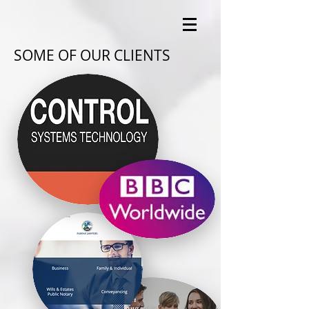
SOME OF OUR CLIENTS