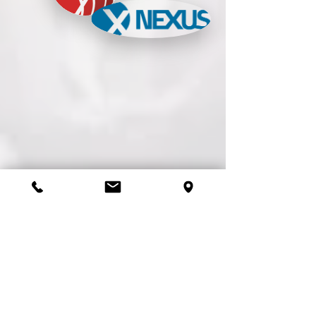
BabbleGum Sample Website
Makeovers